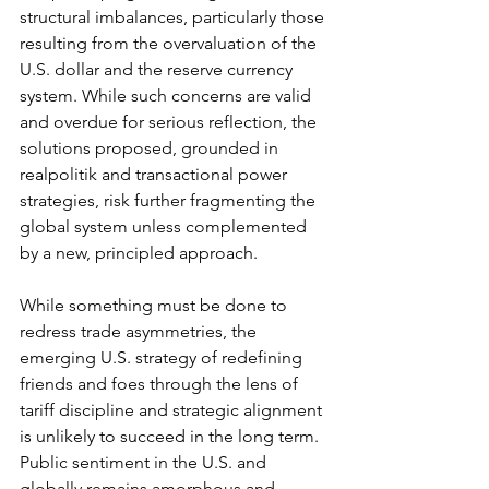
structural imbalances, particularly those 
resulting from the overvaluation of the 
U.S. dollar and the reserve currency 
system. While such concerns are valid 
and overdue for serious reflection, the 
solutions proposed, grounded in 
realpolitik and transactional power 
strategies, risk further fragmenting the 
global system unless complemented 
by a new, principled approach.
While something must be done to 
redress trade asymmetries, the 
emerging U.S. strategy of redefining 
friends and foes through the lens of 
tariff discipline and strategic alignment 
is unlikely to succeed in the long term. 
Public sentiment in the U.S. and 
globally remains amorphous and 