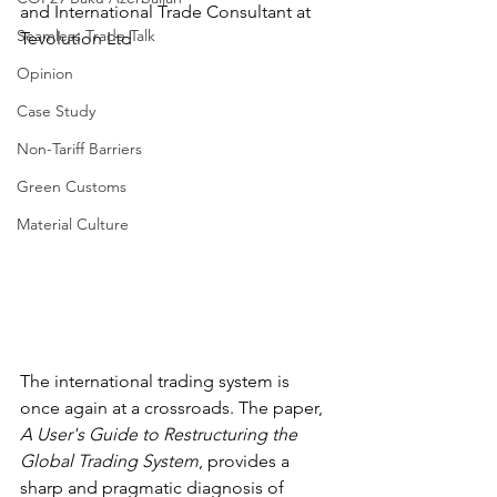
and International Trade Consultant at 
Seamless Trade Talk
Tevolution Ltd
Opinion
Case Study
Non-Tariff Barriers
Green Customs
Material Culture
The international trading system is 
once again at a crossroads. The paper, 
A User's Guide to Restructuring the 
Global Trading System
, provides a 
sharp and pragmatic diagnosis of 