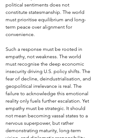
political sentiments does not 
constitute statesmanship. The world 
must prioritise equilibrium and long-
term peace over alignment for 
convenience.
Such a response must be rooted in 
empathy, not weakness. The world 
must recognise the deep economic 
insecurity driving U.S. policy shifts. The 
fear of decline, deindustrialisation, and 
geopolitical irrelevance is real. The 
failure to acknowledge this emotional 
reality only fuels further escalation. Yet 
empathy must be strategic. It should 
not mean becoming vassal states to a 
nervous superpower, but rather 
demonstrating maturity, long-term 
vision, and diplomatic responsibility.