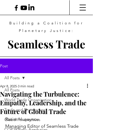
Building a Coalition for
Planetary Justice:
Seamless Trade
Post
All Posts
Apr 8, 2025
3 min read
All Posts
Navigating the Turbulence:
World Trade Organization
Empathy, Leadership, and the
Future of Global Trade
Trade and Environment
Rasim Huseynov
Global Perspectives
Managing Editor of Seamless Trade 
COP29 Baku Azerbaijan