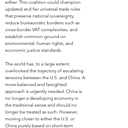
either. This coalition could champion 
updated and fair universal trade rules 
that preserve national sovereignty, 
reduce bureaucratic burdens such as 
cross-border VAT complexities, and 
establish common ground on 
environmental, human rights, and 
economic justice standards.
The world has, to a large extent, 
overlooked the trajectory of escalating 
tensions between the U.S. and China. A 
more balanced and farsighted 
approach is urgently needed. China is 
no longer a developing economy in 
the traditional sense and should no 
longer be treated as such. However, 
moving closer to either the U.S. or 
China purely based on short-term 