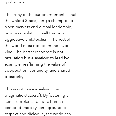
global trust.
The irony of the current moment is that 
the United States, long a champion of 
open markets and global leadership, 
now risks isolating itself through 
aggressive unilateralism. The rest of 
the world must not return the favor in 
kind. The better response is not 
retaliation but elevation: to lead by 
example, reaffirming the value of 
cooperation, continuity, and shared 
prosperity.
This is not naive idealism. It is 
pragmatic statecraft. By fostering a 
fairer, simpler, and more human-
centered trade system, grounded in 
respect and dialogue, the world can 