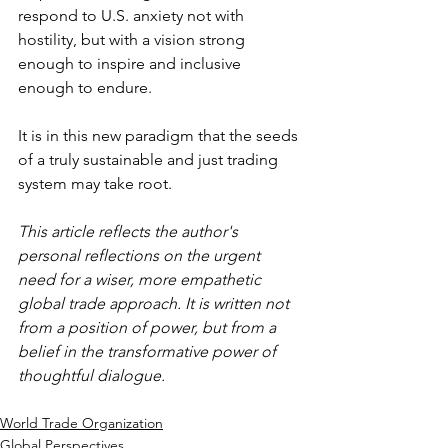
respond to U.S. anxiety not with 
hostility, but with a vision strong 
enough to inspire and inclusive 
enough to endure.
It is in this new paradigm that the seeds 
of a truly sustainable and just trading 
system may take root.
This article reflects the author's 
personal reflections on the urgent 
need for a wiser, more empathetic 
global trade approach. It is written not 
from a position of power, but from a 
belief in the transformative power of 
thoughtful dialogue.
World Trade Organization
Global Perspectives