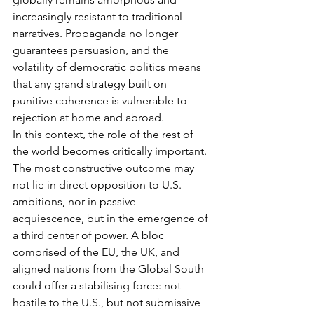
increasingly resistant to traditional 
narratives. Propaganda no longer 
guarantees persuasion, and the 
volatility of democratic politics means 
that any grand strategy built on 
punitive coherence is vulnerable to 
rejection at home and abroad.
In this context, the role of the rest of 
the world becomes critically important. 
The most constructive outcome may 
not lie in direct opposition to U.S. 
ambitions, nor in passive 
acquiescence, but in the emergence of 
a third center of power. A bloc 
comprised of the EU, the UK, and 
aligned nations from the Global South 
could offer a stabilising force: not 
hostile to the U.S., but not submissive 