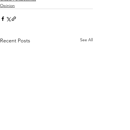
Opinion
See All
Recent Posts