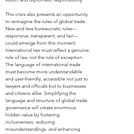
This crisis also presents an opportunity 
to reimagine the rules of global trade. 
New and less bureaucratic rules—
responsive, transparent, and fair—
could emerge from this moment. 
International law must reflect a genuine 
rule of law, not the rule of exception. 
The language of international trade 
must become more understandable 
and user-friendly, accessible not just to 
lawyers and officials but to businesses 
and citizens alike. Simplifying the 
language and structure of global trade 
governance will create enormous 
hidden value by fostering 
inclusiveness, reducing 
misunderstandings, and enhancing 