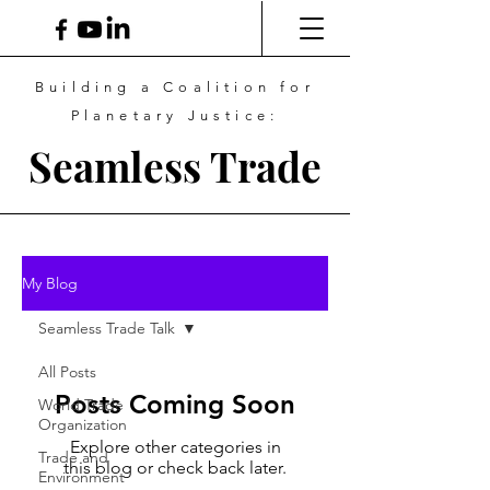
Building a Coalition for
Planetary Justice:
Seamless Trade
My Blog
Seamless Trade Talk
All Posts
Posts Coming Soon
World Trade
Organization
Explore other categories in
Trade and
this blog or check back later.
Environment