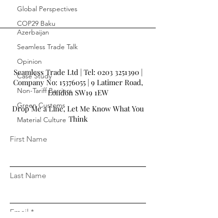
Global Perspectives
COP29 Baku
Azerbaijan
Seamless Trade Talk
Opinion
Seamless Trade Ltd | Tel:
0203 3251390
|
Case Study
Company No:
15376055
| 9 Latimer Road,
Non-Tariff Barriers
London SW19 1EW
Green Customs
Drop Me a Line, Let Me Know What You
Think
Material Culture
First Name
Last Name
Email