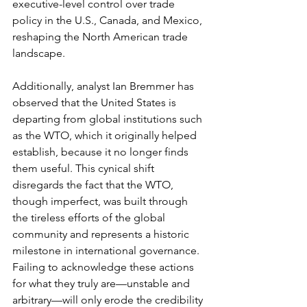
executive-level control over trade 
policy in the U.S., Canada, and Mexico, 
reshaping the North American trade 
landscape.
Additionally, analyst Ian Bremmer has 
observed that the United States is 
departing from global institutions such 
as the WTO, which it originally helped 
establish, because it no longer finds 
them useful. This cynical shift 
disregards the fact that the WTO, 
though imperfect, was built through 
the tireless efforts of the global 
community and represents a historic 
milestone in international governance. 
Failing to acknowledge these actions 
for what they truly are—unstable and 
arbitrary—will only erode the credibility 