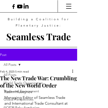
Building a Coalition for
Planetary Justice:
Seamless Trade
Post
All Posts
Feb 4, 2025
5 min read
All Posts
The New Trade War: Crumbling
World Trade Organization
of the New World Order
Trade and Environment
Rasim Huseynov
Managing Editor of Seamless Trade 
Global Perspectives
and International Trade Consultant at 
COP29 Baku Azerbaijan