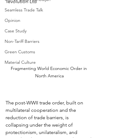
Tevolution Ltd
Seamless Trade Talk
Opinion
Case Study
Non-Tariff Barriers
Green Customs
Material Culture
Fragmenting World Economic Order in 
North America
The post-WWII trade order, built on 
multilateral cooperation and the 
reduction of trade barriers, is 
collapsing under the weight of 
protectionism, unilateralism, and 