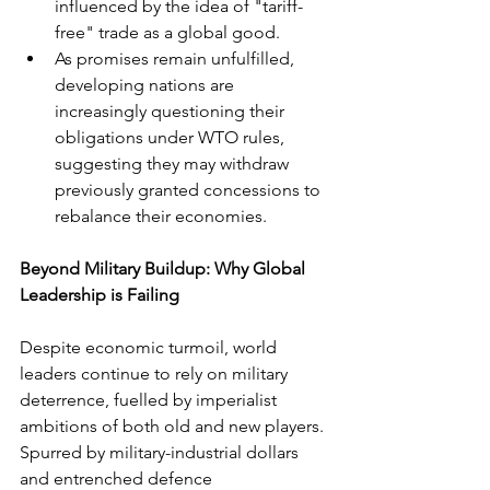
influenced by the idea of "tariff-
free" trade as a global good.
As promises remain unfulfilled, 
developing nations are 
increasingly questioning their 
obligations under WTO rules, 
suggesting they may withdraw 
previously granted concessions to 
rebalance their economies.
Beyond Military Buildup: Why Global 
Leadership is Failing
Despite economic turmoil, world 
leaders continue to rely on military 
deterrence, fuelled by imperialist 
ambitions of both old and new players. 
Spurred by military-industrial dollars 
and entrenched defence 