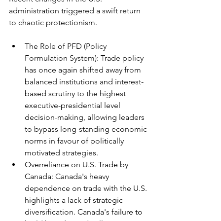
administration triggered a swift return 
to chaotic protectionism.
The Role of PFD (Policy 
Formulation System): Trade policy 
has once again shifted away from 
balanced institutions and interest-
based scrutiny to the highest 
executive-presidential level 
decision-making, allowing leaders 
to bypass long-standing economic 
norms in favour of politically 
motivated strategies.
Overreliance on U.S. Trade by 
Canada: Canada's heavy 
dependence on trade with the U.S. 
highlights a lack of strategic 
diversification. Canada's failure to 