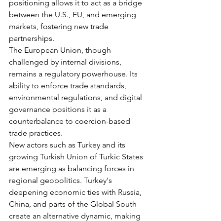
positioning allows it to act as a bridge 
between the U.S., EU, and emerging 
markets, fostering new trade 
partnerships.
The European Union, though 
challenged by internal divisions, 
remains a regulatory powerhouse. Its 
ability to enforce trade standards, 
environmental regulations, and digital 
governance positions it as a 
counterbalance to coercion-based 
trade practices.
New actors such as Turkey and its 
growing Turkish Union of Turkic States 
are emerging as balancing forces in 
regional geopolitics. Turkey's 
deepening economic ties with Russia, 
China, and parts of the Global South 
create an alternative dynamic, making 