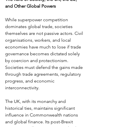
and Other Global Powers
While superpower competition 
dominates global trade, societies 
themselves are not passive actors. Civil 
organisations, workers, and local 
economies have much to lose if trade 
governance becomes dictated solely 
by coercion and protectionism. 
Societies must defend the gains made 
through trade agreements, regulatory 
progress, and economic 
interconnectivity.
The UK, with its monarchy and 
historical ties, maintains significant 
influence in Commonwealth nations 
and global finance. Its post-Brexit 