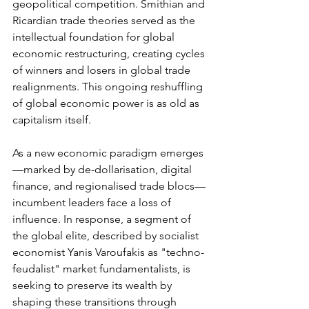
geopolitical competition. Smithian and 
Ricardian trade theories served as the 
intellectual foundation for global 
economic restructuring, creating cycles 
of winners and losers in global trade 
realignments. This ongoing reshuffling 
of global economic power is as old as 
capitalism itself.
As a new economic paradigm emerges
—marked by de-dollarisation, digital 
finance, and regionalised trade blocs—
incumbent leaders face a loss of 
influence. In response, a segment of 
the global elite, described by socialist 
economist Yanis Varoufakis as "techno-
feudalist" market fundamentalists, is 
seeking to preserve its wealth by 
shaping these transitions through 