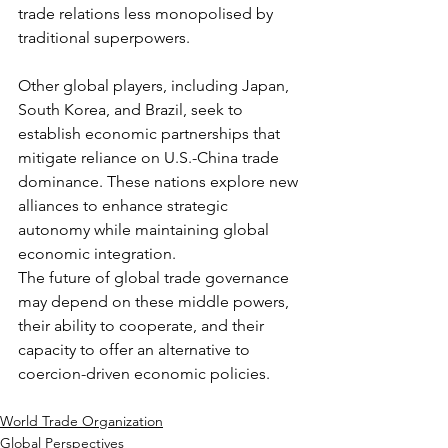
trade relations less monopolised by 
traditional superpowers.
Other global players, including Japan, 
South Korea, and Brazil, seek to 
establish economic partnerships that 
mitigate reliance on U.S.-China trade 
dominance. These nations explore new 
alliances to enhance strategic 
autonomy while maintaining global 
economic integration.
The future of global trade governance 
may depend on these middle powers, 
their ability to cooperate, and their 
capacity to offer an alternative to 
coercion-driven economic policies.
World Trade Organization
Global Perspectives