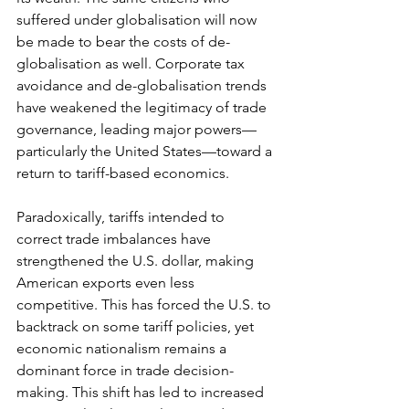
suffered under globalisation will now 
be made to bear the costs of de-
globalisation as well. Corporate tax 
avoidance and de-globalisation trends 
have weakened the legitimacy of trade 
governance, leading major powers—
particularly the United States—toward a 
return to tariff-based economics.
Paradoxically, tariffs intended to 
correct trade imbalances have 
strengthened the U.S. dollar, making 
American exports even less 
competitive. This has forced the U.S. to 
backtrack on some tariff policies, yet 
economic nationalism remains a 
dominant force in trade decision-
making. This shift has led to increased 