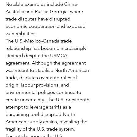
Notable examples include China-
Australia and Russia-Georgia, where 
trade disputes have disrupted 
economic cooperation and exposed 
vulnerabilities.
The U.S.-Mexico-Canada trade 
relationship has become increasingly 
strained despite the USMCA 
agreement. Although the agreement 
was meant to stabilise North American 
trade, disputes over auto rules of 
origin, labour provisions, and 
environmental policies continue to 
create uncertainty. The U.S. president’s 
attempt to leverage tariffs as a 
bargaining tool disrupted North 
American supply chains, revealing the 
fragility of the U.S. trade system.
Recent changes in the U.S. 