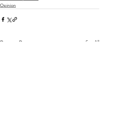
Opinion
See All
Recent Posts