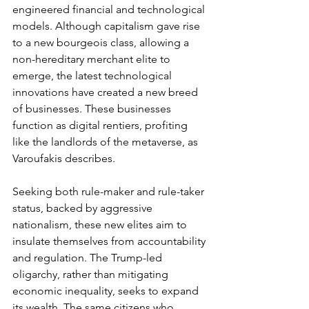
engineered financial and technological 
models. Although capitalism gave rise 
to a new bourgeois class, allowing a 
non-hereditary merchant elite to 
emerge, the latest technological 
innovations have created a new breed 
of businesses. These businesses 
function as digital rentiers, profiting 
like the landlords of the metaverse, as 
Varoufakis describes.
Seeking both rule-maker and rule-taker 
status, backed by aggressive 
nationalism, these new elites aim to 
insulate themselves from accountability 
and regulation. The Trump-led 
oligarchy, rather than mitigating 
economic inequality, seeks to expand 
its wealth. The same citizens who 