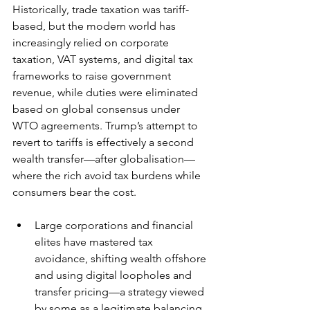
Historically, trade taxation was tariff-
based, but the modern world has 
increasingly relied on corporate 
taxation, VAT systems, and digital tax 
frameworks to raise government 
revenue, while duties were eliminated 
based on global consensus under 
WTO agreements. Trump’s attempt to 
revert to tariffs is effectively a second 
wealth transfer—after globalisation—
where the rich avoid tax burdens while 
consumers bear the cost.
Large corporations and financial 
elites have mastered tax 
avoidance, shifting wealth offshore 
and using digital loopholes and 
transfer pricing—a strategy viewed 
by some as a legitimate balancing 