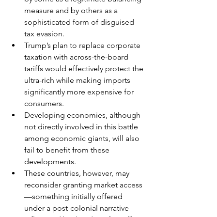
measure and by others as a 
sophisticated form of disguised 
tax evasion.
Trump’s plan to replace corporate 
taxation with across-the-board 
tariffs would effectively protect the 
ultra-rich while making imports 
significantly more expensive for 
consumers.
Developing economies, although 
not directly involved in this battle 
among economic giants, will also 
fail to benefit from these 
developments.
These countries, however, may 
reconsider granting market access
—something initially offered 
under a post-colonial narrative 