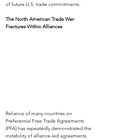
of future U.S. trade commitments.
The North American Trade War: 
Fractures Within Alliances
Reliance of many countries on 
Preferential Free Trade Agreements 
(PFA) has repeatedly demonstrated the 
instability of alliance-led agreements. 