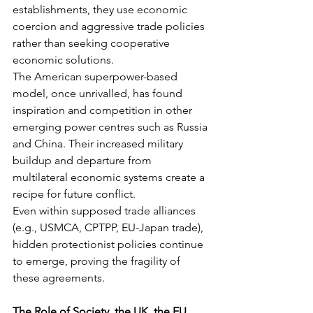
establishments, they use economic 
coercion and aggressive trade policies 
rather than seeking cooperative 
economic solutions.
The American superpower-based 
model, once unrivalled, has found 
inspiration and competition in other 
emerging power centres such as Russia 
and China. Their increased military 
buildup and departure from 
multilateral economic systems create a 
recipe for future conflict.
Even within supposed trade alliances 
(e.g., USMCA, CPTPP, EU-Japan trade), 
hidden protectionist policies continue 
to emerge, proving the fragility of 
these agreements.
The Role of Society, the UK, the EU, 