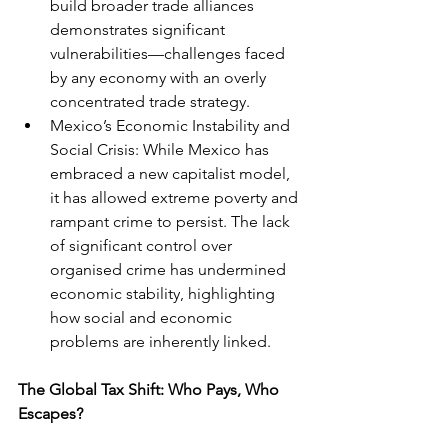
build broader trade alliances 
demonstrates significant 
vulnerabilities—challenges faced 
by any economy with an overly 
concentrated trade strategy.
Mexico’s Economic Instability and 
Social Crisis: While Mexico has 
embraced a new capitalist model, 
it has allowed extreme poverty and 
rampant crime to persist. The lack 
of significant control over 
organised crime has undermined 
economic stability, highlighting 
how social and economic 
problems are inherently linked.
The Global Tax Shift: Who Pays, Who 
Escapes?